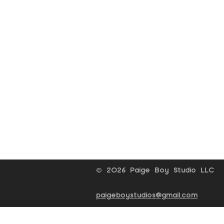
© 2026 Paige Boy Studio LLC
paigeboystudios@gmail.com