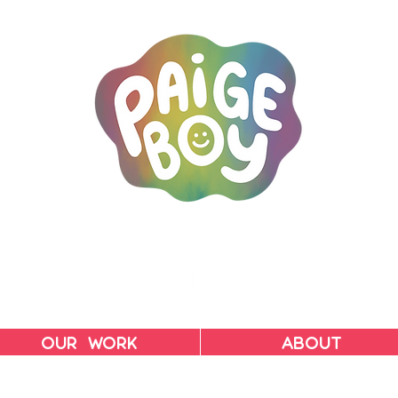
MAC & PAIGE CARPENTER
OUR WORK
ABOUT