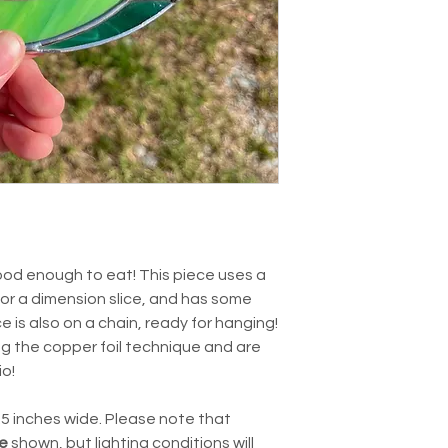
good enough to eat! This piece uses a
or a dimension slice, and has some
is also on a chain, ready for hanging!
ng the copper foil technique and are
io!
4.5 inches wide. Please note that
e
shown, but lighting conditions will