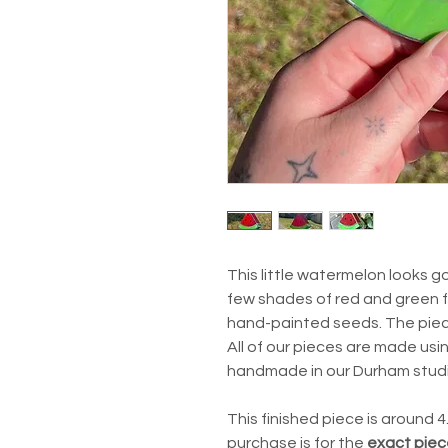
This little watermelon looks 
few shades of red and green f
hand-painted seeds. The piece 
All of our pieces are made usi
handmade in our Durham stud
This finished piece is around 
purchase is for the
exact piec