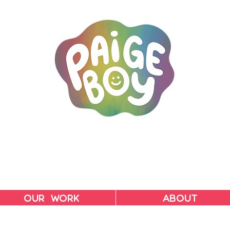
MAC & PAIGE CARPENTER
OUR WORK
ABOUT