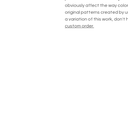
obviously affect the way color
original patterns created by us
a variation of this work, don't
custom order.