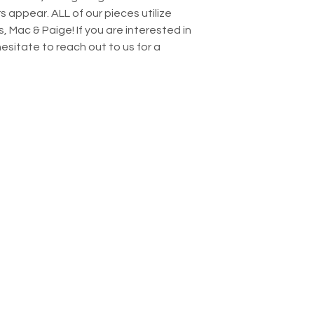
s appear. ALL of our pieces utilize
, Mac & Paige! If you are interested in
 hesitate to reach out to us for a