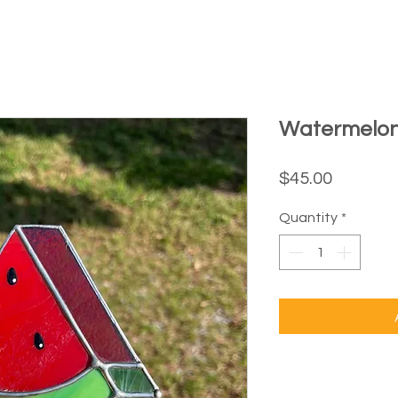
Watermelo
Price
$45.00
Quantity
*