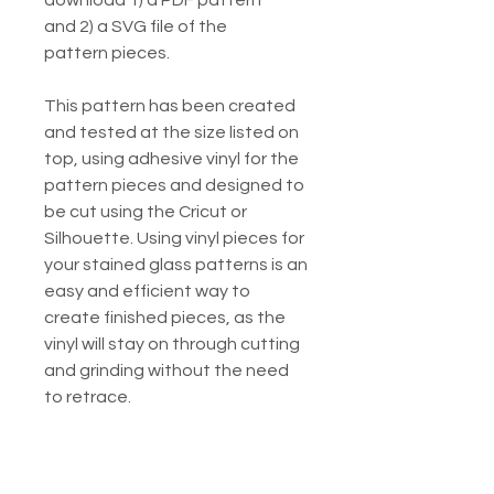
download 1) a PDF pattern
and 2) a SVG file of the
pattern pieces.
This pattern has been created
and tested at the size listed on
top, using adhesive vinyl for the
pattern pieces and designed to
be cut using the Cricut or
Silhouette. Using vinyl pieces for
your stained glass patterns is an
easy and efficient way to
create finished pieces, as the
vinyl will stay on through cutting
and grinding without the need
to retrace.
Listing includes:
1. Printable PDF of the piece for