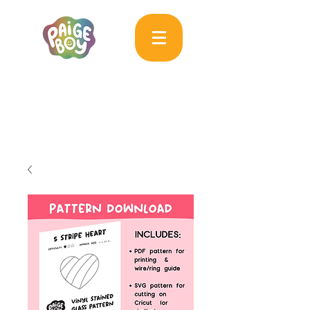
MAC & PAIGE CARPENTER