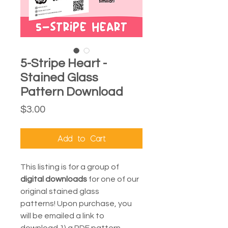
5-Stripe Heart -
Stained Glass
Pattern Download
Price
$3.00
Add to Cart
This listing is for a group of
digital downloads
for one of our
original stained glass
patterns! Upon purchase, you
will be emailed a link to