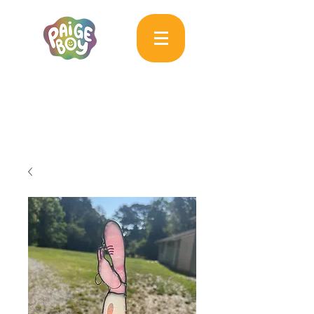
MAC & PAIGE CARPENTER