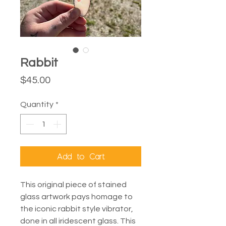
Rabbit
Price
$45.00
Quantity
*
Add to Cart
This original piece of stained
glass artwork pays homage to
the iconic rabbit style vibrator,
done in all iridescent glass. This