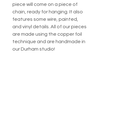
piece will come on a piece of
chain, ready for hanging. It also
features some wire, painted,
and vinyl details. All of our pieces
are made using the copper foil
technique and are handmade in
our Durham studio!
This finished piece is around 5.25
inches tall. Please note that
purchase is for the
exact piece
shown, but lighting conditions
will obviously affect the way
colors appear. ALL of our pieces
utilize original patterns created
by us, Mac & Paige! If you are
interested in a variation of this
work, don't hesitate to reach
out to us for a
custom order.