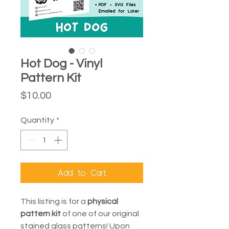
Hot Dog - Vinyl
Pattern Kit
Price
$10.00
Quantity
*
Add to Cart
This listing is for a
physical
pattern kit
of one of our original
stained glass patterns! Upon