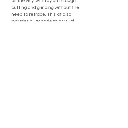
as the vinyl will stay on through
cutting and grinding without the
need to retrace. This kit also
includes a QR code to a visual
guide.
Listing includes:
1. Printed PDF of the piece for
your reference
2. Printed ring/wire guide.
3. Printed instructions on how to
use the vinyl.
4. 2 copies of the vinyl pattern
pieces - one regular, one
mirrored
5. Emailed downloadable
versions of all the above.
Questions about these