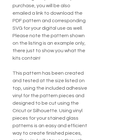
purchase, you will be also
emailed a link to download the
PDF pattern and corresponding
SVG for your digital use as well.
Please note the pattern shown
on the listing is an example only,
there just to show you what the
kits contain!
This pattern has been created
and tested at the size listed on
top, using the included adhesive
vinyl for the pattern pieces and
designed to be cut using the
Cricut or Silhouette. Using vinyl
pieces for your stained glass
patterns is an easy and efficient
way to create finished pieces,