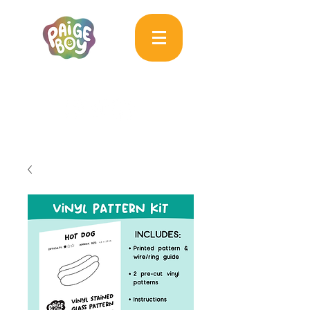
MAC & PAIGE CARPENTER