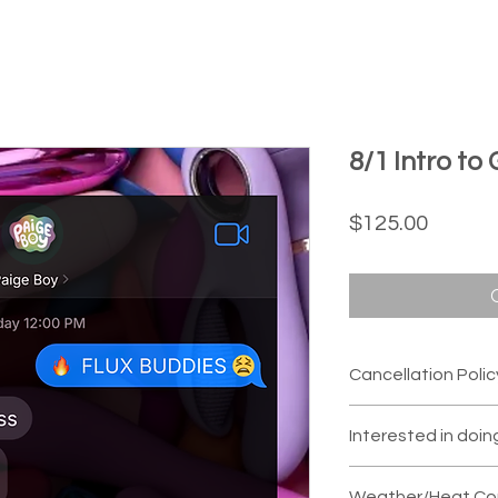
8/1 Intro to
Price
$125.00
Cancellation Polic
If you are unable 
Interested in doin
switch you to ano
we are given
48 ho
We can usually a
Weather/Heat Con