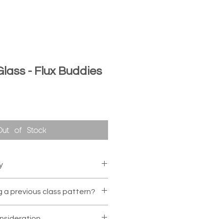
 Glass - Flux Buddies
Out of Stock
y
to make the class, we can
g a previous class pattern?
ther section/date as long as
urs notice.
Otherwise, we
ccommodate requests for a
sideration