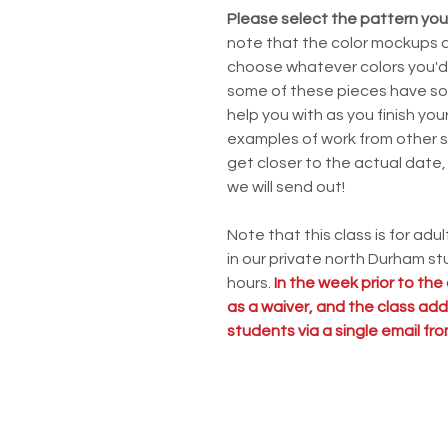
Please select the pattern you'
note that the color mockups ar
choose whatever colors you'd l
some of these pieces have some
help you with as you finish yo
examples of work from other s
get closer to the actual date, 
we will send out!
Note that this class is for adul
in our private north Durham stu
hours.
In the week prior to the 
as a waiver, and the class addr
students via a single email f