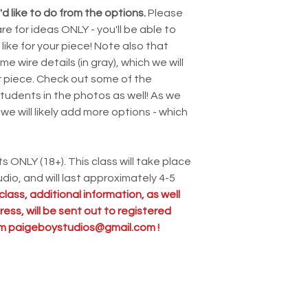
d like to do from the options.
Please
e for ideas ONLY - you'll be able to
ike for your piece! Note also that
 wire details (in gray), which we will
ur piece. Check out some of the
tudents in the photos as well! As we
we will likely add more options - which
ts ONLY (18+). This class will take place
dio, and will last approximately 4-5
class, additional information, as well
ess, will be sent out to registered
rom paigeboystudios@gmail.com !