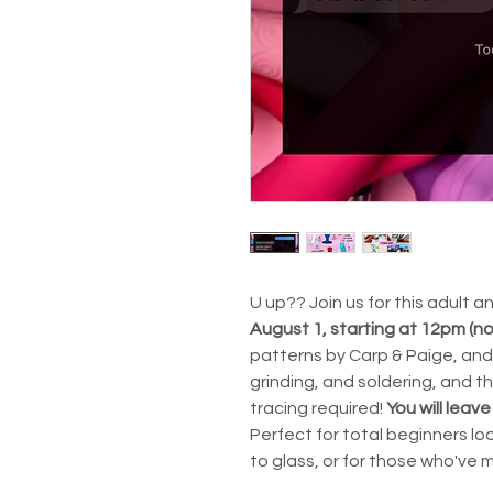
U up?? Join us for this adult 
August 1, starting at 12pm (n
patterns by Carp & Paige, and 
grinding, and soldering, and th
tracing required!
You will leave
Perfect for total beginners loo
to glass, or for those who've 