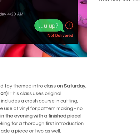
aren't able to gi
pattern you might
classes. We can m
class. Send us a 
Our studio is an 
emergencies thoug
paigeboystudios
have AC and fans, 
going on!
either before or af
the day is expect
out!
reschedule or ref
this in the sent ou
and toy themed intro class
on Saturday,
oon)!
This class uses original
includes a crash course in cutting,
e use of vinyl for pattern making - no
 in the evening with a finished piece!
king for a thorough first introduction
made a piece or two as well.