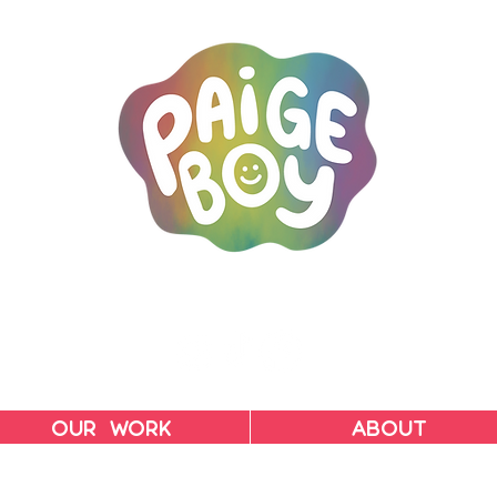
MAC & PAIGE CARPENTER
OUR WORK
ABOUT